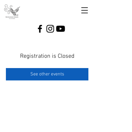
Registration is Closed
See other events