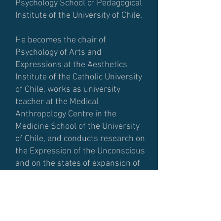
Psychology School of Pedagogical
Institute of the University of Chile.
He becomes the chair of
Psychology of Arts and
Expressions at the Aesthetics
Institute of the Catholic University
of Chile, works as university
teacher at the Medical
Anthropology Centre in the
Medicine School of the University
of Chile, and conducts research on
the Expression of the Unconscious
and on the states of expansion of
consciousness,.
Between 1968 and 1973 he starts
his first experience with Biodanza