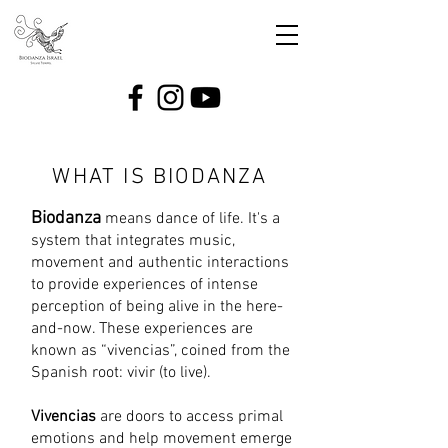
WHAT IS BIODANZA
Biodanza
means dance of life. It's a
system that integrates music,
movement and authentic interactions
to provide experiences of intense
perception of being alive in the here-
and-now. These experiences are
known as “vivencias”, coined from the
Spanish root: vivir (to live).
Vivencias
are doors to access primal
emotions and help movement emerge