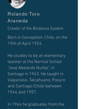
Rolando Toro
Araneda
Creator of the Biodanza System
Born in Conception, Chile, on the
19th of April 1924.
He studies to be an elementary
teacher at the Normal School
“José Abelardo Nuñez”, in
Santiago in 1943. He taught in
Valparaiso, Talcahuano, Pocuro
and Santiago (Chile) between
1944 and 1957.
In 1964 he graduates from the