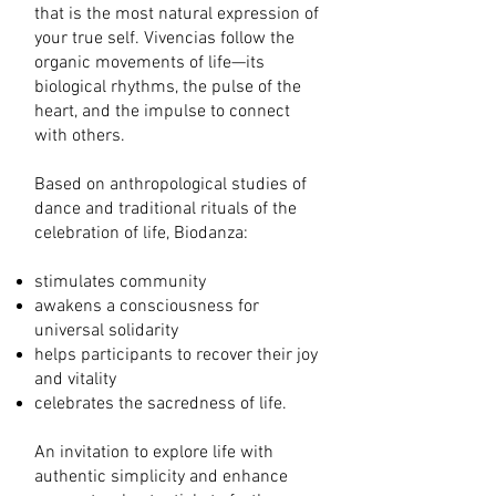
that is the most natural expression of
your true self. Vivencias follow the
organic movements of life—its
biological rhythms, the pulse of the
heart, and the impulse to connect
with others.
Based on anthropological studies of
dance and traditional rituals of the
celebration of life, Biodanza:
stimulates community
awakens a consciousness for
universal solidarity
helps participants to recover their joy
and vitality
celebrates the sacredness of life.
An invitation to explore life with
authentic simplicity and enhance