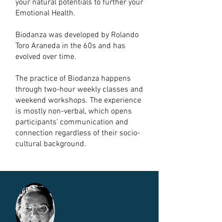
your natural potentials to further your
Emotional Health.
Biodanza was developed by Rolando
Toro Araneda in the 60s and has
evolved over time.
The practice of Biodanza happens
through two-hour weekly classes and
weekend workshops. The experience
is mostly non-verbal, which opens
participants’ communication and
connection regardless of their socio-
cultural background.