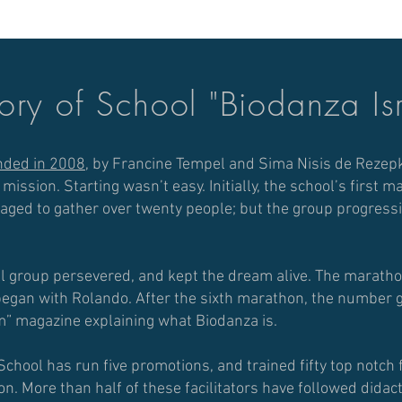
ory of School "Biodanza Is
nded in 2008
, by Francine Tempel and Sima Nisis de Rezep
s mission.
Starting wasn’t easy. Initially, the school’s first 
ed to gather over twenty people; but the group progressiv
ll group persevered, and kept the dream alive. The marathon
 began with Rolando.
After the sixth marathon, the number g
m” magazine explaining what Biodanza is.
School has run five promotions, and trained fifty top notch f
ion.
More than half of these facilitators have followed didac