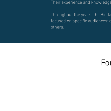
Their experience and knowledge 
Throughout the years, the Biod
focused on specific audiences: 
others.
Fo