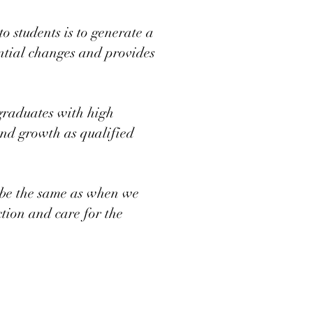
 students is to generate a
ential changes and provides
graduates with high
and growth as qualified
o be the same as when we
ction and care for the