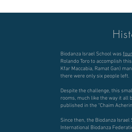
Hist
Biodanza Israel School was
fou
Rolando Toro to accomplish thi
Kfar Maccabia, Ramat Gan) manag
there were only six people left.
Despite the challenge, this sma
rooms, much like the way it all
published in the “Chaim Acheri
Since then, the Biodanza Israel 
International Biodanza Federat