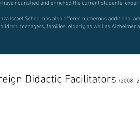
have nourished and enriched the current students’ experie
anza Israel School has also offered numerous additional 
children, teenagers, families, elderly, as well as Alzheime
reign
Didactic Facilitators
(2008 -2