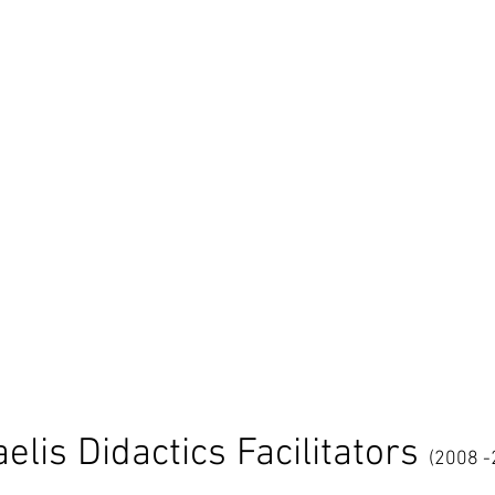
aelis Didactics Facilitators
(2008 -