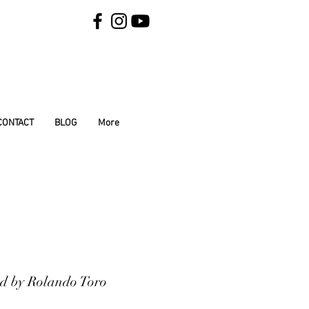
CONTACT
BLOG
More
ded by Rolando Toro