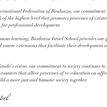
ernational Federation of Biodanza, our commitment to
of the highest level that promotes processes of exist
es for professional development.
nuous learning, Biodanza Israel School provides our 
d course extensions that facilitate their development 
ando’s vision, our commitment to society continues t
ncounters that allow processes of re-education on affe
uild a more just and humane society together.
pel