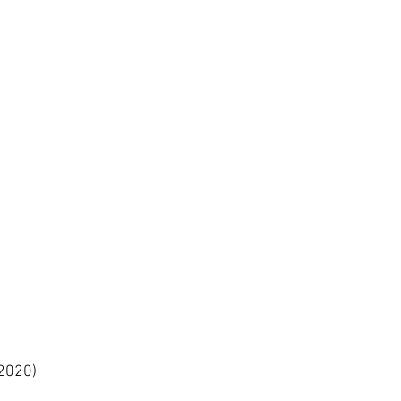
2020)