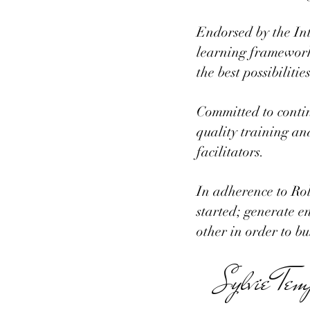
Endorsed by the Int
learning framework 
the best possibiliti
Committed to conti
quality training an
facilitators.
In adherence to Rol
started; generate e
other in order to b
Sylvie Tem