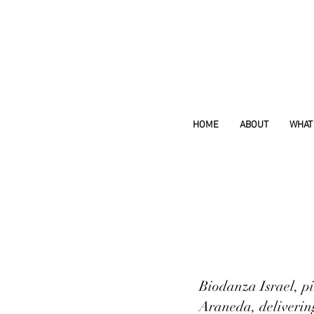
HOME
ABOUT
WHAT 
Biodanza Israel, pi
Araneda, deliverin