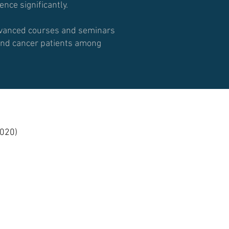
nce significantly.
advanced courses and seminars
r and cancer patients among
020)