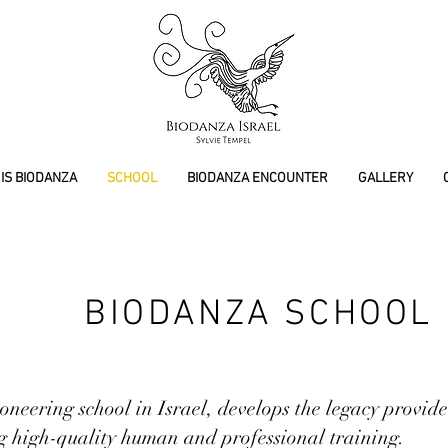
IS BIODANZA
SCHOOL
BIODANZA ENCOUNTER
GALLERY
BIODANZA SCHOOL
oneering school in Israel, develops the legacy provi
g high-quality human and professional training.