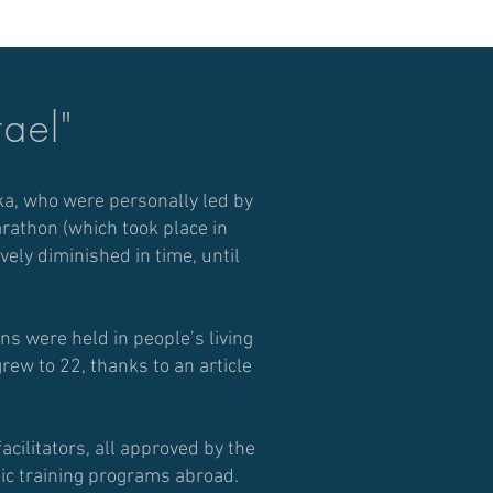
rael"
ka, who were personally led by
marathon (which took place in
ely diminished in time, until
s were held in people’s living
rew to 22, thanks to an article
acilitators, all approved by the
tic training programs abroad.