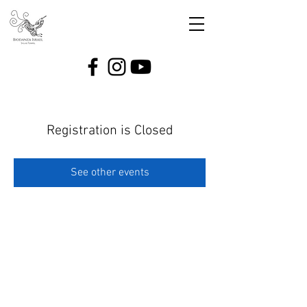
Registration is Closed
See other events