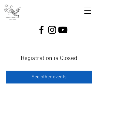
Registration is Closed
See other events