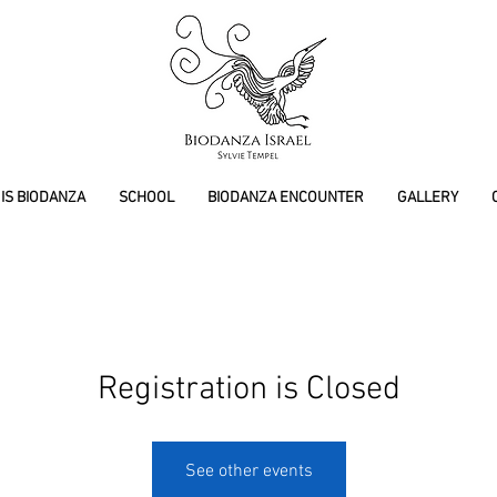
IS BIODANZA
SCHOOL
BIODANZA ENCOUNTER
GALLERY
Registration is Closed
See other events