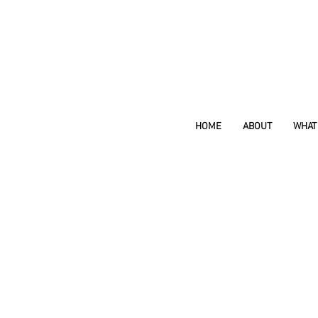
HOME
ABOUT
WHAT 