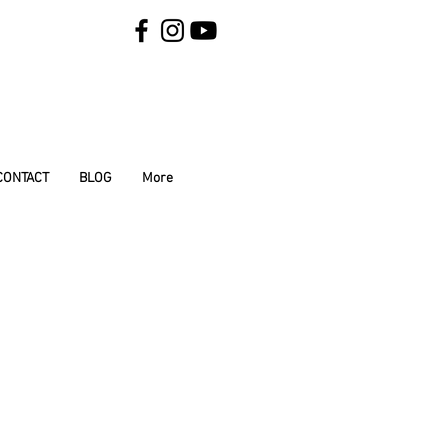
CONTACT
BLOG
More