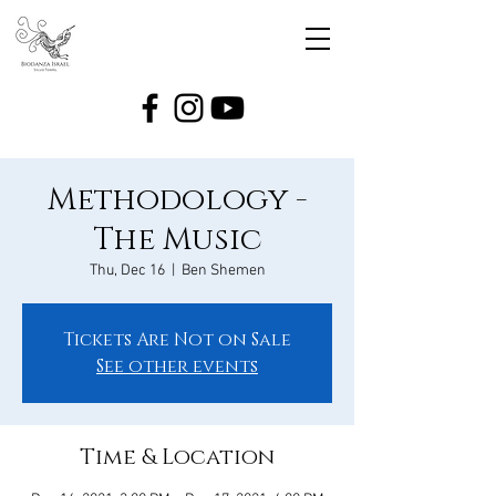
Methodology -
The Music
Thu, Dec 16
  |  
Ben Shemen
Tickets Are Not on Sale
See other events
Time & Location