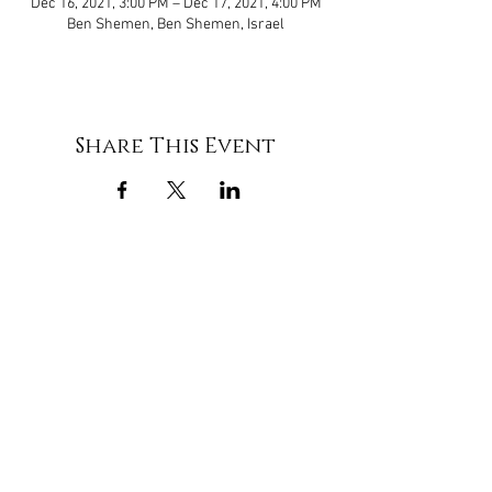
Dec 16, 2021, 3:00 PM – Dec 17, 2021, 4:00 PM
Ben Shemen, Ben Shemen, Israel
Share This Event