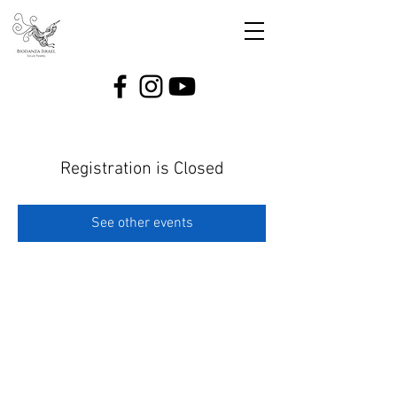
Registration is Closed
See other events