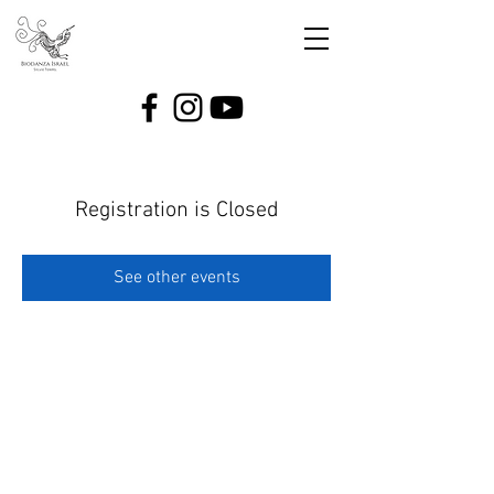
Registration is Closed
See other events