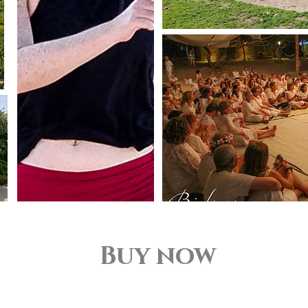
Buy now