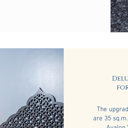
Del
for
The upgra
are 35 sq.m.
Ayalon 