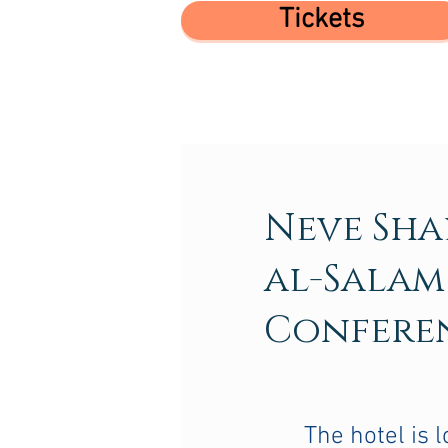
Tickets
Neve Sh
al-Salam
Confere
The hotel is l