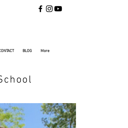
CONTACT
BLOG
More
School