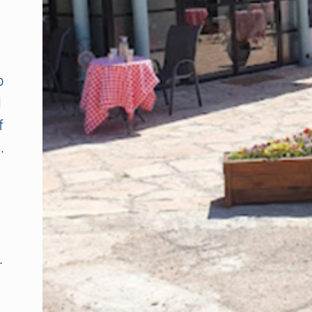
o
d
f
.
.