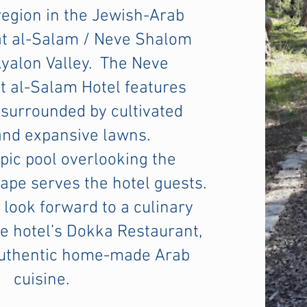
egion in the Jewish-Arab
at al-Salam / Neve Shalom
Ayalon Valley. The Neve
 al-Salam Hotel features
surrounded by cultivated
and expansive lawns.
ic pool overlooking the
pe serves the hotel guests.
 look forward to a culinary
e hotel’s
Dokka Restaurant
,
authentic home-made Arab
cuisine.