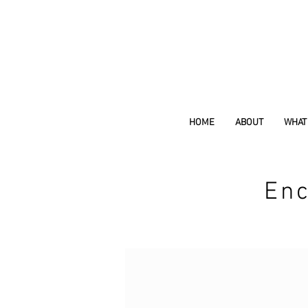
HOME
ABOUT
WHAT 
Enc