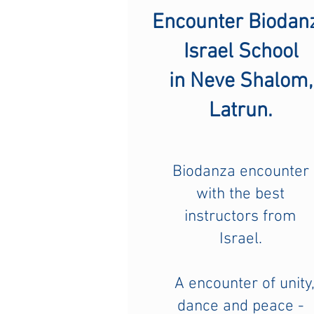
Encounter Biodan
Israel School
in Neve Shalom,
Latrun.
Biodanza encounter
with the best
instructors from
Israel.
A encounter of unity
dance and peace -