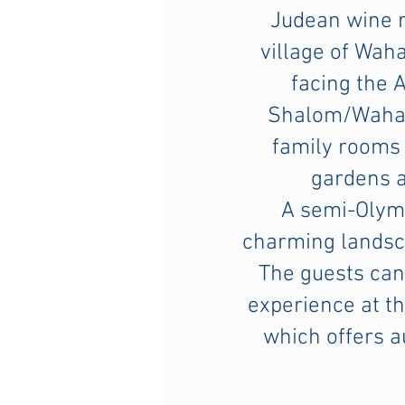
Judean wine r
village of Wah
facing the 
Shalom/Wahat
family rooms 
gardens 
A semi-Olymp
charming landsca
The guests can
experience at th
which offers 