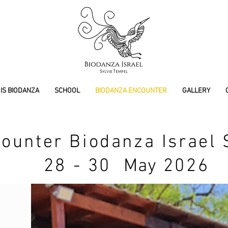
IS BIODANZA
SCHOOL
BIODANZA ENCOUNTER
GALLERY
ounter Biodanza Israel 
28 - 30
May
2026