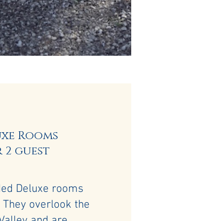
uxe Rooms
 2 guest
ded Deluxe rooms
 They overlook the
Valley and are