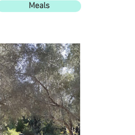
Meals