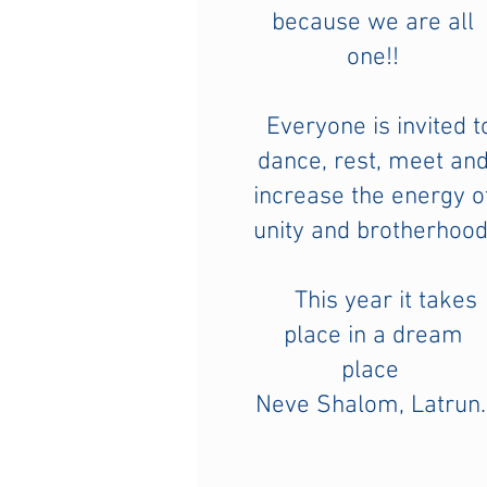
because we are all
one!!
Everyone is invited t
dance, rest, meet an
increase the energy o
unity and brotherhood
This year it takes
place in a dream
place
Neve Shalom, Latrun.