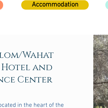
Accommodation
alom/Wahat
 Hotel and
nce Center
ocated in the heart of the